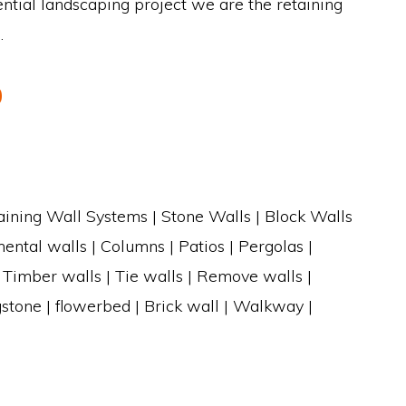
ntial landscaping project we are the retaining
.
0
aining Wall Systems | Stone Walls | Block Walls
ental walls | Columns | Patios | Pergolas |
| Timber walls | Tie walls | Remove walls |
gstone | flowerbed | Brick wall | Walkway |