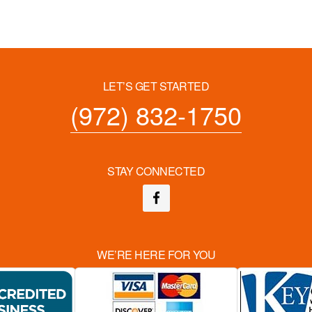
LET’S GET STARTED
(972) 832-1750
STAY CONNECTED
WE’RE HERE FOR YOU