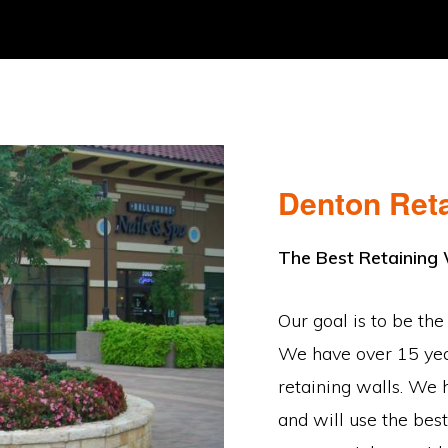
Denton Reta
The Best Retaining
Our goal is to be the
We have over 15 year
retaining walls. We 
and will use the best