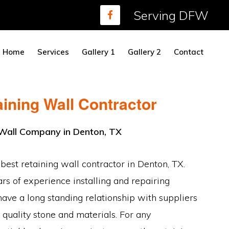
Serving DFW
Home
Services
Gallery 1
Gallery 2
Contact
ining Wall Contractor
 Wall Company in Denton, TX
 best retaining wall contractor in Denton, TX.
s of experience installing and repairing
have a long standing relationship with suppliers
 quality stone and materials. For any