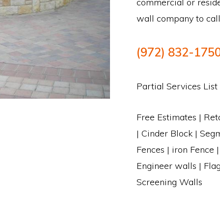
commercial or reside
wall company to call
(972) 832-175
Partial Services List
Free Estimates | Ret
| Cinder Block | Segm
Fences | iron Fence 
Engineer walls | Fla
Screening Walls